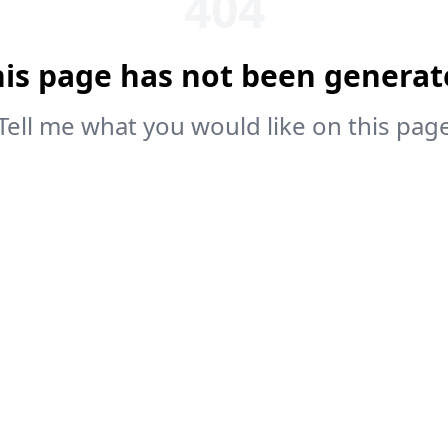
404
his page has not been generat
Tell me what you would like on this pag