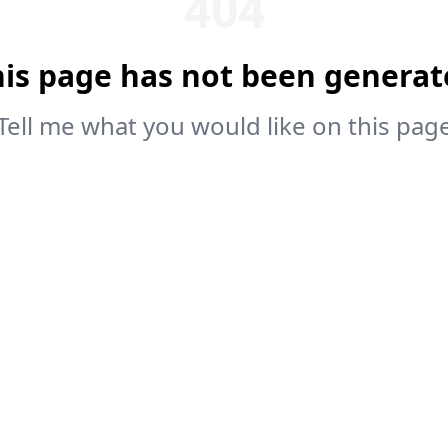
404
his page has not been generat
Tell me what you would like on this pag