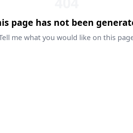
404
his page has not been generat
Tell me what you would like on this pag