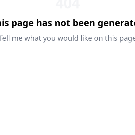
404
his page has not been generat
Tell me what you would like on this pag